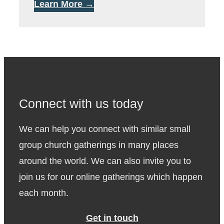
Learn More →
Connect with us today
We can help you connect with similar small
group church gatherings in many places
around the world. We can also invite you to
join us for our online gatherings which happen
each month.
Get in touch