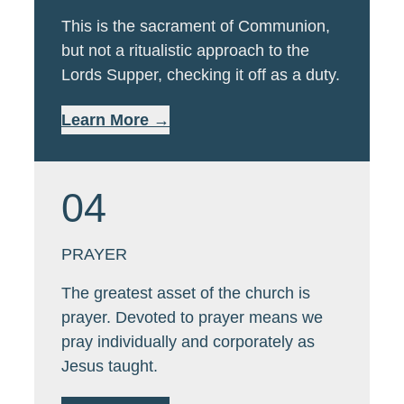
This is the sacrament of Communion,
but not a ritualistic approach to the
Lords Supper, checking it off as a duty.
Learn More →
04
PRAYER
The greatest asset of the church is
prayer. Devoted to prayer means we
pray individually and corporately as
Jesus taught.