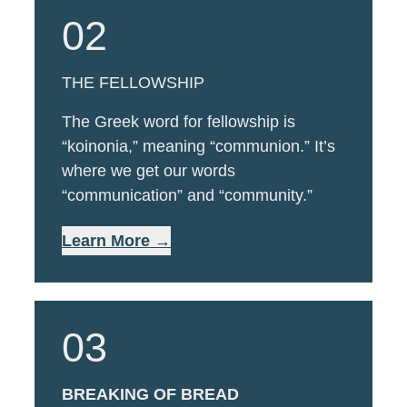
02
THE FELLOWSHIP
The Greek word for fellowship is
“koinonia,” meaning “communion.” It’s
where we get our words
“communication” and “community.”
Learn More →
03
BREAKING OF BREAD