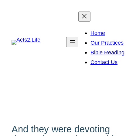
Skip
to
content
Home
Our Practices
Bible Reading
Contact Us
And they were devoting