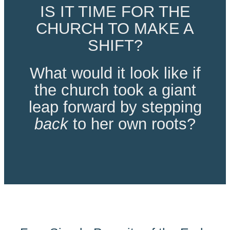
IS IT TIME FOR THE
CHURCH TO MAKE A
SHIFT?
What would it look like if
the church took a giant
leap forward by stepping
back
to her own roots?