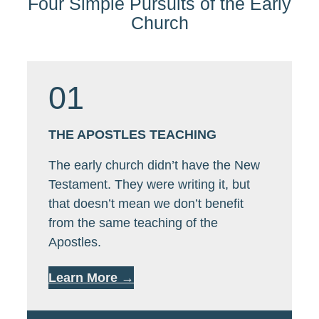
Four Simple Pursuits of the Early
Church
01
THE APOSTLES TEACHING
The early church didn’t have the New
Testament. They were writing it, but
that doesn’t mean we don’t benefit
from the same teaching of the
Apostles.
Learn More →