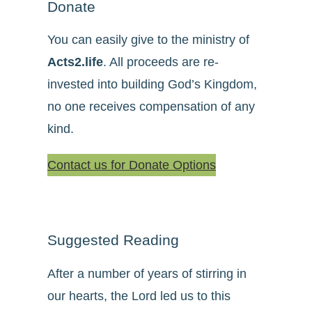
Donate
You can easily give to the ministry of
Acts2.life
. All proceeds are re-
invested into building God’s Kingdom,
no one receives compensation of any
kind.
Contact us for Donate Options
Suggested Reading
After a number of years of stirring in
our hearts, the Lord led us to this