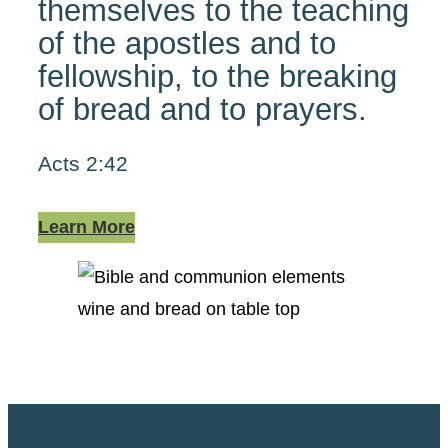
themselves to the teaching
of the apostles and to
fellowship, to the breaking
of bread and to prayers.
Acts 2:42
Learn More