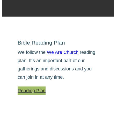
Bible Reading Plan
We follow the
We Are Church
reading
plan. It’s an important part of our
gatherings and discussions and you
can join in at any time.
Reading Plan