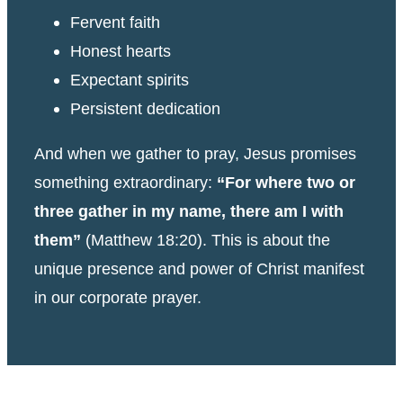
Fervent faith
Honest hearts
Expectant spirits
Persistent dedication
And when we gather to pray, Jesus promises
something extraordinary:
“For where two or
three gather in my name, there am I with
them”
(Matthew 18:20). This is about the
unique presence and power of Christ manifest
in our corporate prayer.