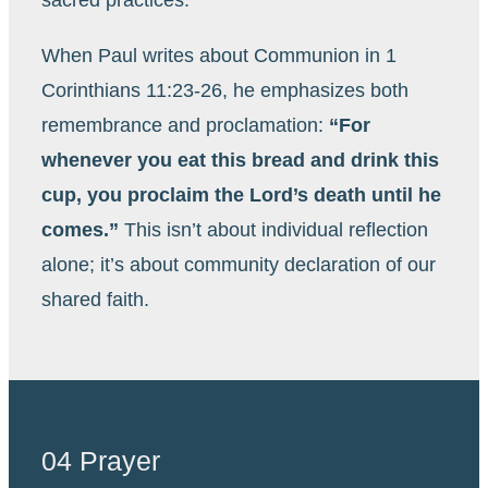
When Paul writes about Communion in 1
Corinthians 11:23-26, he emphasizes both
remembrance and proclamation:
“For
whenever you eat this bread and drink this
cup, you proclaim the Lord’s death until he
comes.”
This isn’t about individual reflection
alone; it’s about community declaration of our
shared faith.
04 Prayer