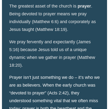
The greatest asset of the church is
prayer
.
Being devoted to prayer means we pray
individually (Matthew 6:6) and corporately as
Jesus taught (Matthew 18:19).
We pray fervently and expectantly (James
5:16) because Jesus told us of a unique
dynamic when we gather in prayer (Matthew
18:20).
Prayer isn’t just something we do – it’s who we
are as believers. When the early church was
“devoted to prayer” (Acts 2:42), they
understood something vital that we often miss
today: prayer is both the heartbeat and the