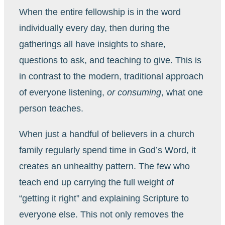
When the entire fellowship is in the word
individually every day, then during the
gatherings all have insights to share,
questions to ask, and teaching to give. This is
in contrast to the modern, traditional approach
of everyone listening,
or consuming
, what one
person teaches.
When just a handful of believers in a church
family regularly spend time in God’s Word, it
creates an unhealthy pattern. The few who
teach end up carrying the full weight of
“getting it right” and explaining Scripture to
everyone else. This not only removes the