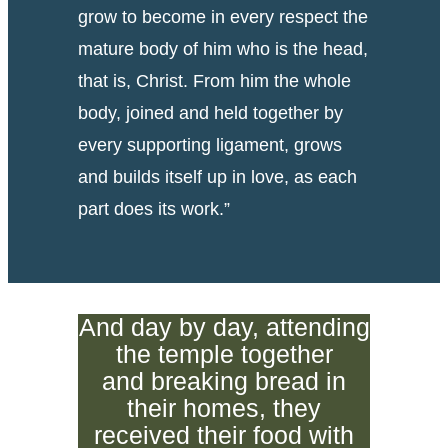
grow to become in every respect the
mature body of him who is the head,
that is, Christ. From him the whole
body, joined and held together by
every supporting ligament, grows
and builds itself up in love, as each
part does its work.”
And day by day, attending
the temple together
and breaking bread in
their homes, they
received their food with