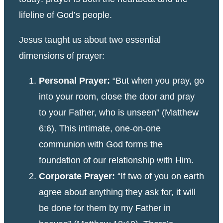
lifeline of God’s people.
Jesus taught us about two essential
dimensions of prayer:
Personal Prayer:
“But when you pray, go
into your room, close the door and pray
to your Father, who is unseen” (Matthew
6:6). This intimate, one-on-one
communion with God forms the
foundation of our relationship with Him.
Corporate Prayer:
“If two of you on earth
agree about anything they ask for, it will
be done for them by my Father in