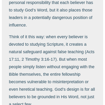
personal responsibility that each believer has
to study God’s Word, but it also places those
leaders in a potentially dangerous position of
influence.
Think of it this way: when every believer is
devoted to studying Scripture, it creates a
natural safeguard against false teaching (Acts
17:11, 2 Timothy 3:16-17). But when most
people simply listen without engaging with the
Bible themselves, the entire fellowship
becomes vulnerable to misinterpretation or
even heretical teaching. God’s design is for all
believers to be grounded in His Word, not just
a select few.