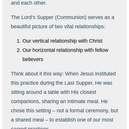
and each other.
The Lord’s Supper (Communion) serves as a
beautiful picture of two vital relationships:
Our vertical relationship with Christ
Our horizontal relationship with fellow
believers
Think about it this way: When Jesus instituted
this practice during the Last Supper, He was
sitting around a table with His closest
companions, sharing an intimate meal. He
chose this setting – not a formal ceremony, but
a shared meal – to establish one of our most
sacred practices.