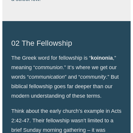
02 The Fellowship
The Greek word for fellowship is “
koinonia
,”
meaning “
communion
.” It’s where we get our
words “
communication
” and “
community
.” But
biblical fellowship goes far deeper than our
modern understanding of these terms.
Think about the early church’s example in Acts
2:42-47. Their fellowship wasn’t limited to a
brief Sunday morning gathering – it was