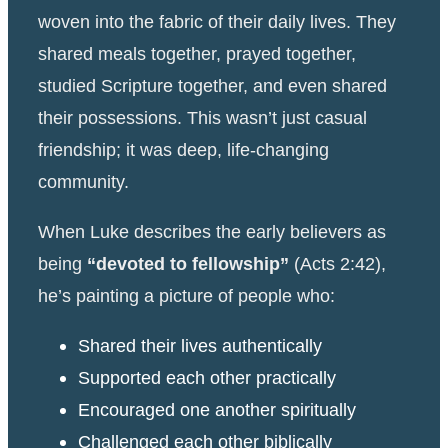
woven into the fabric of their daily lives. They
shared meals together, prayed together,
studied Scripture together, and even shared
their possessions. This wasn’t just casual
friendship; it was deep, life-changing
community.
When Luke describes the early believers as
being
“devoted to fellowship”
(Acts 2:42),
he’s painting a picture of people who:
Shared their lives authentically
Supported each other practically
Encouraged one another spiritually
Challenged each other biblically