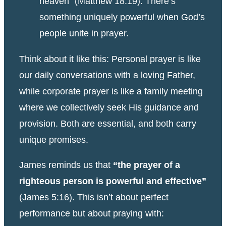
heaven” (Matthew 18:19). There’s
something uniquely powerful when God’s
people unite in prayer.
Think about it like this: Personal prayer is like
our daily conversations with a loving Father,
while corporate prayer is like a family meeting
where we collectively seek His guidance and
provision. Both are essential, and both carry
unique promises.
James reminds us that
“the prayer of a
righteous person is powerful and effective”
(James 5:16). This isn’t about perfect
performance but about praying with: