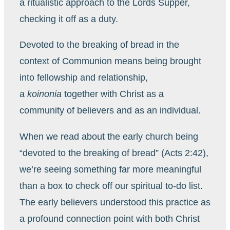
a ritualistic approach to the Lords Supper,
checking it off as a duty.
Devoted to the breaking of bread in the
context of Communion means being brought
into fellowship and relationship,
a
koinonia
together with Christ as a
community of believers and as an individual.
When we read about the early church being
“devoted to the breaking of bread” (Acts 2:42),
we’re seeing something far more meaningful
than a box to check off our spiritual to-do list.
The early believers understood this practice as
a profound connection point with both Christ