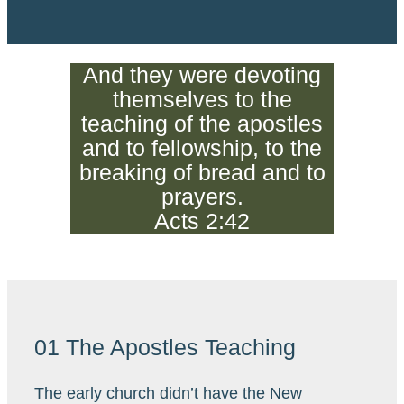
And they were devoting
themselves to the
teaching of the apostles
and to fellowship, to the
breaking of bread and to
prayers.
Acts 2:42
01 The Apostles Teaching
The early church didn’t have the New