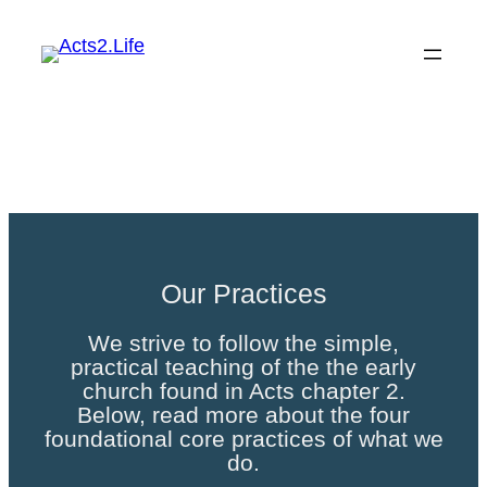
Skip
to
content
Our Practices
Our Practices
We strive to follow the simple,
practical teaching of the the early
church found in Acts chapter 2.
Below, read more about the four
foundational core practices of what we
do.