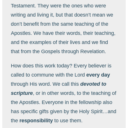
Testament. They were the ones who were
writing and living it, but that doesn’t mean we
don’t benefit from the same teaching of the
Apostles. We have their words, their teaching,
and the examples of their lives and we find
that from the Gospels through Revelation.
How does this work today? Every believer is
called to commune with the Lord
every day
through His word. We call this
devoted to
scripture
, or in other words, to the teaching of
the Apostles. Everyone in the fellowship also
has specific gifts given by the Holy Spirit…and
the
responsibility
to use them.