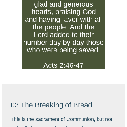
glad and generous
hearts, praising God
and having favor with all
the people. And the
Lord added to their
number day by day those
who were being saved.
Acts 2:46-47
03 The Breaking of Bread
This is the sacrament of Communion, but not