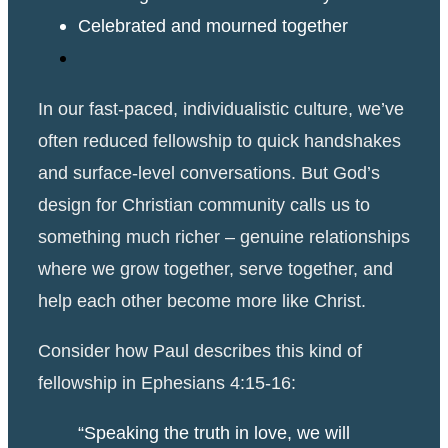
Celebrated and mourned together
In our fast-paced, individualistic culture, we’ve
often reduced fellowship to quick handshakes
and surface-level conversations. But God’s
design for Christian community calls us to
something much richer – genuine relationships
where we grow together, serve together, and
help each other become more like Christ.
Consider how Paul describes this kind of
fellowship in Ephesians 4:15-16:
“Speaking the truth in love, we will